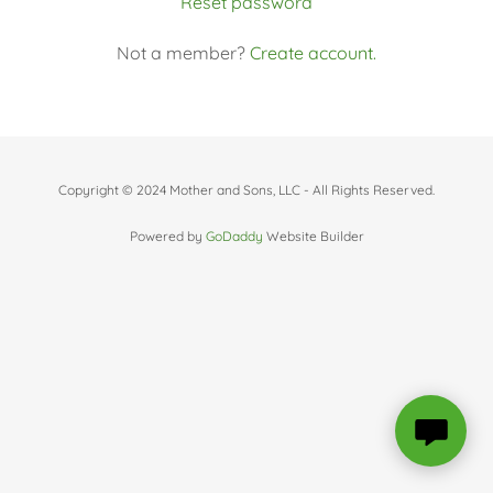
Reset password
Not a member?
Create account.
Copyright © 2024 Mother and Sons, LLC - All Rights Reserved.
Powered by
GoDaddy
Website Builder