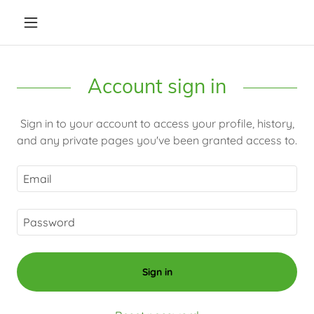
Account sign in
Sign in to your account to access your profile, history,
and any private pages you've been granted access to.
Sign in